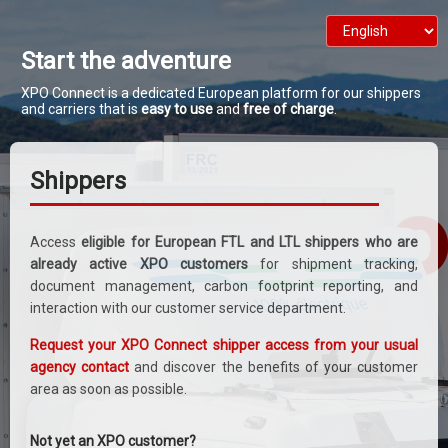
Start the adventure
XPO Connect is a dedicated European platform for our shippers
and carriers that is
easy to use
and
free of charge
.
Shippers
Access
eligible for European FTL and LTL shippers who are
already active XPO customers
for shipment tracking,
document management, carbon footprint reporting, and
interaction with our customer service department.
Request your XPO Connect shipper access from your usual
agency contact
and discover the benefits of your customer
area as soon as possible.
Not yet an XPO customer?