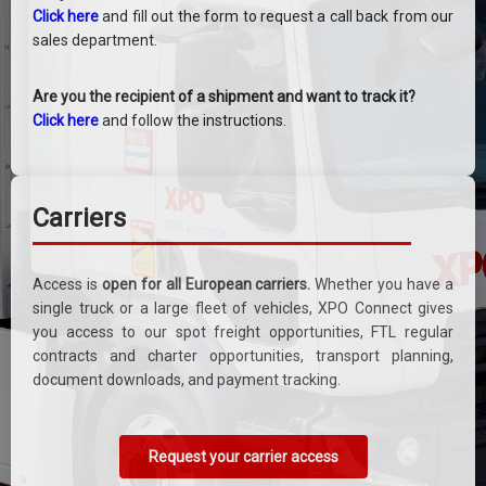
Click here
and fill out the form to request a call back from our
sales department.
Are you the recipient of a shipment and want to track it?
Click here
and follow the instructions.
Carriers
Access is
open for all European carriers.
Whether you have a
single truck or a large fleet of vehicles, XPO Connect gives
you access to our spot freight opportunities, FTL regular
contracts and charter opportunities, transport planning,
document downloads, and payment tracking.
Request your carrier access